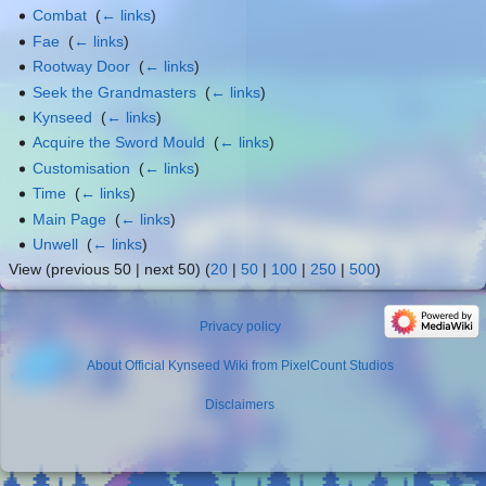
Combat
‎
(
← links
)
Fae
‎
(
← links
)
Rootway Door
‎
(
← links
)
Seek the Grandmasters
‎
(
← links
)
Kynseed
‎
(
← links
)
Acquire the Sword Mould
‎
(
← links
)
Customisation
‎
(
← links
)
Time
‎
(
← links
)
Main Page
‎
(
← links
)
Unwell
‎
(
← links
)
View (previous 50 | next 50) (
20
|
50
|
100
|
250
|
500
)
Privacy policy
About Official Kynseed Wiki from PixelCount Studios
Disclaimers