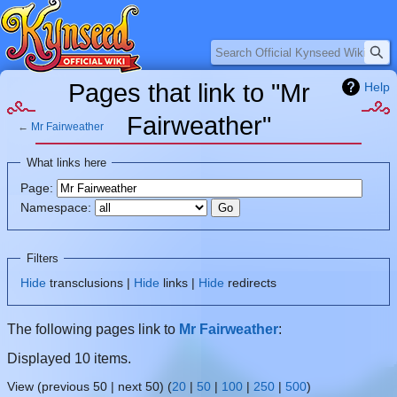
Search
Pages that link to "Mr
Help
Fairweather"
←
Mr Fairweather
Jump
Jump
What links here
to
to
Page:
navigation
search
Namespace:
Filters
Hide
transclusions |
Hide
links |
Hide
redirects
The following pages link to
Mr Fairweather
:
Displayed 10 items.
View (previous 50 | next 50) (
20
|
50
|
100
|
250
|
500
)