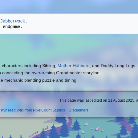
 
Jabberwock
.

e characters including Sibling,
Mother Hubbard
, and Daddy Long Legs.
to concluding the overarching Grandmaster storyline.
ue mechanic blending puzzle and timing.
This page was last edited on 21 August 2025, a
l Kynseed Wiki from PixelCount Studios
Disclaimers