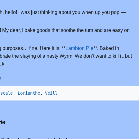
, hello! I was just thinking about you when up you pop —
 My dear, I bake goods that soothe the tum and are easy on
g purposes… fine. Here it is: **
Lambton Pie
**. Baked in
brate the slaying of a nasty Wyrm. We don’t want to kill it, but
ck!
e
rscale
, 
Lorianthe
, 
Veill
ie
.