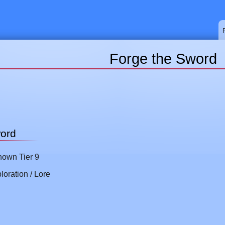
Forge the Sword
word
own Tier 9
loration / Lore