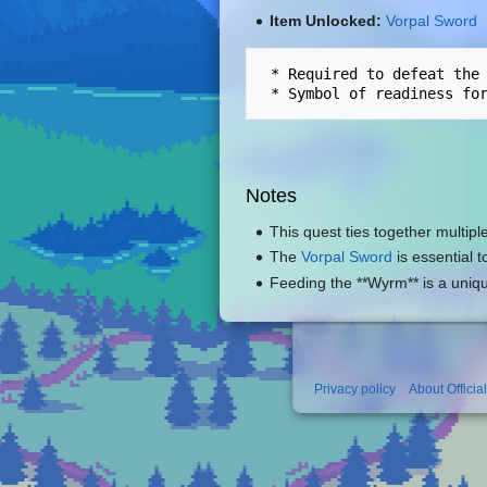
Item Unlocked:
Vorpal Sword
 * Required to defeat the
Notes
This quest ties together multipl
The
Vorpal Sword
is essential 
Feeding the **Wyrm** is a uniq
Privacy policy
About Officia