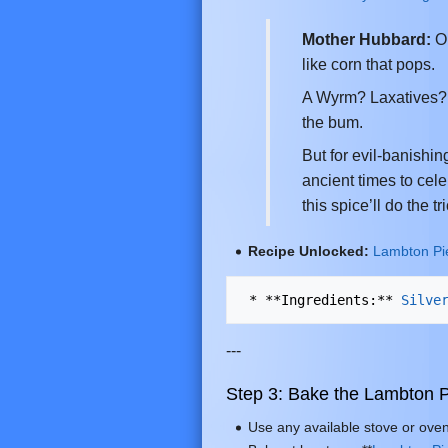
Mother Hubbard:
Oh
like corn that pops.
A Wyrm? Laxatives?!
the bum.
But for evil-banishin
ancient times to cele
this spice’ll do the tri
Recipe Unlocked:
Lambton Pi
 * **Ingredients:** 
Silve
---
Step 3: Bake the Lambton P
Use any available stove or oven