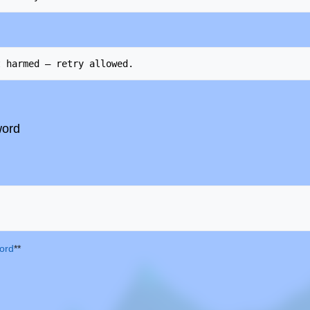
word
ord
**