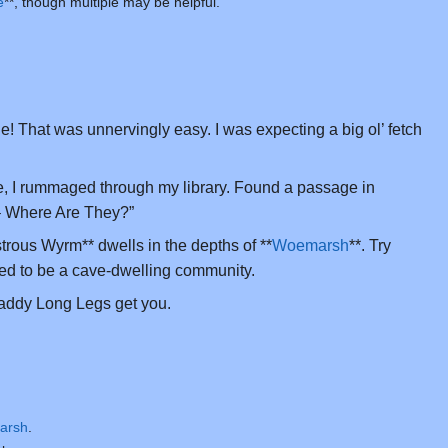
e
**, though multiple may be helpful.
! That was unnervingly easy. I was expecting a big ol’ fetch
, I rummaged through my library. Found a passage in
 Where Are They?”
trous Wyrm** dwells in the depths of **
Woemarsh
**. Try
ed to be a cave-dwelling community.
addy Long Legs get you.
arsh
.