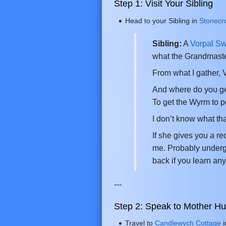
Step 1: Visit Your Sibling
Head to your Sibling in
Stonecr
Sibling:
A
Vorpal S
what the Grandmaste
From what I gather,
And where do you get 
To get the Wyrm to po
I don’t know what tha
If she gives you a r
me. Probably underg
back if you learn any
---
Step 2: Speak to Mother H
Travel to
Candlewych Cottage
i