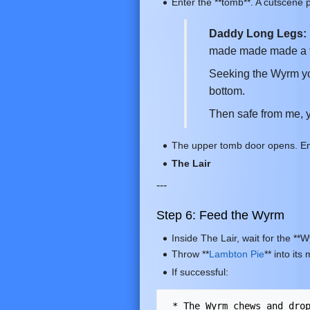
Enter the **tomb**. A cutscene p
Daddy Long Legs:
made made made a t
Seeking the Wyrm yo
bottom.
Then safe from me, y
The upper tomb door opens. Enter
The Lair
---
Step 6: Feed the Wyrm
Inside The Lair, wait for the **
Throw **
Lambton Pie
** into it
If successful: