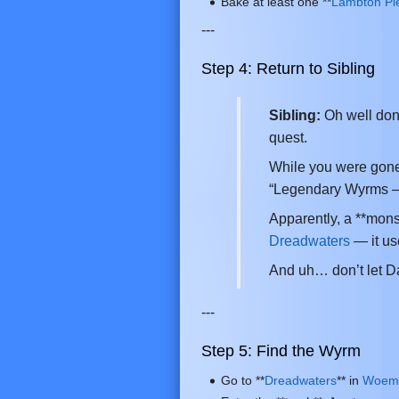
Bake at least one **
Lambton Pi
---
Step 4: Return to Sibling
Sibling:
Oh well done
quest.
While you were gone
“Legendary Wyrms –
Apparently, a **mons
Dreadwaters
— it us
And uh… don’t let D
---
Step 5: Find the Wyrm
Go to **
Dreadwaters
** in
Woem