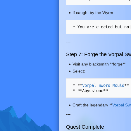
If caught by the Wyrm:
---
Step 7: Forge the Vorpal S
Visit any blacksmith **forge**.
Select:
 * **
Vorpal Sword Mould
**

Craft the legendary **
Vorpal Sw
---
Quest Complete