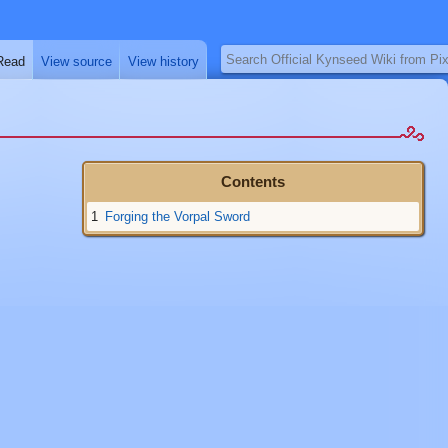
Search
Read
View source
View history
1
Forging the Vorpal Sword