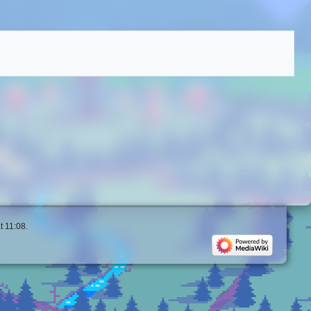
t 11:08.