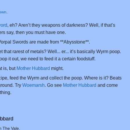
own
.
word
, eh? Aren’t they weapons of darkness? Well, if that’s
rs say, then you must have one.
 Vorpal Swords are made from **Abysstone**.
that rarest of metals? Well... er... it’s basically Wyrm poop.
op it out, we need to feed it a certain foodstuff.
t is, but
Mother Hubbard
might.
ecipe, feed the Wyrm and collect the poop. Where is it? Beats
round. Try
Woemarsh
. Go see
Mother Hubbard
and come
thing.
ubbard
n The Vale.