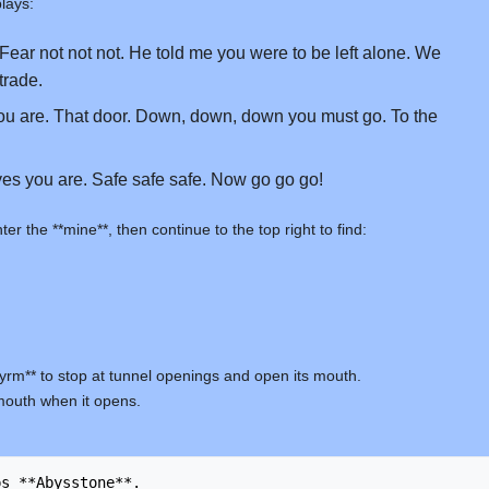
lays:
Fear not not not. He told me you were to be left alone. We
rade.
u are. That door. Down, down, down you must go. To the
es you are. Safe safe safe. Now go go go!
 the **mine**, then continue to the top right to find:
Wyrm** to stop at tunnel openings and open its mouth.
s mouth when it opens.