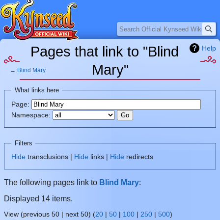
Search
Pages that link to "Blind
Help
Mary"
←
Blind Mary
Jump
Jump
What links here
to
to
Page:
navigation
search
Namespace:
Filters
Hide
transclusions |
Hide
links |
Hide
redirects
The following pages link to
Blind Mary
:
Displayed 14 items.
View (previous 50 | next 50) (
20
|
50
|
100
|
250
|
500
)