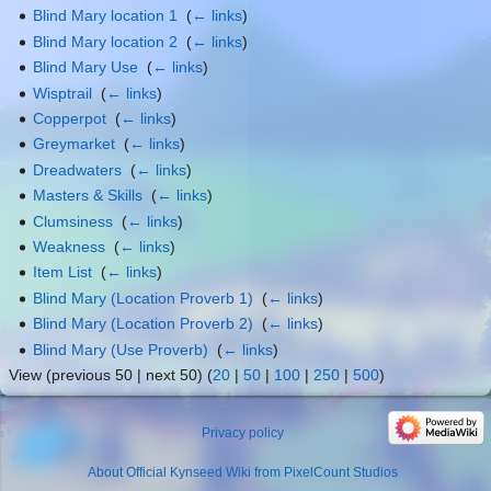
Blind Mary location 1
‎
(
← links
)
Blind Mary location 2
‎
(
← links
)
Blind Mary Use
‎
(
← links
)
Wisptrail
‎
(
← links
)
Copperpot
‎
(
← links
)
Greymarket
‎
(
← links
)
Dreadwaters
‎
(
← links
)
Masters & Skills
‎
(
← links
)
Clumsiness
‎
(
← links
)
Weakness
‎
(
← links
)
Item List
‎
(
← links
)
Blind Mary (Location Proverb 1)
‎
(
← links
)
Blind Mary (Location Proverb 2)
‎
(
← links
)
Blind Mary (Use Proverb)
‎
(
← links
)
View (previous 50 | next 50) (
20
|
50
|
100
|
250
|
500
)
Privacy policy
About Official Kynseed Wiki from PixelCount Studios