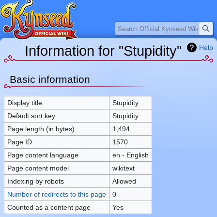
Search
Information for "Stupidity"
Help
Jump
Jump
Basic information
to
to
navigation
search
Display title
Stupidity
Default sort key
Stupidity
Page length (in bytes)
1,494
Page ID
1570
Page content language
en - English
Page content model
wikitext
Indexing by robots
Allowed
Number of redirects to this page
0
Counted as a content page
Yes