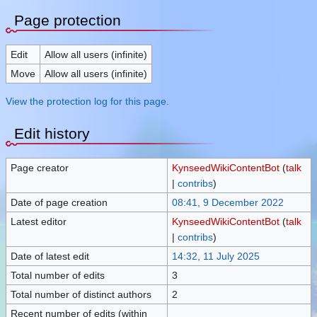
Page protection
Edit
Allow all users (infinite)
Move
Allow all users (infinite)
View the protection log for this page.
Edit history
Page creator
KynseedWikiContentBot
(
talk
|
contribs
)
Date of page creation
08:41, 9 December 2022
Latest editor
KynseedWikiContentBot
(
talk
|
contribs
)
Date of latest edit
14:32, 11 July 2025
Total number of edits
3
Total number of distinct authors
2
Recent number of edits (within