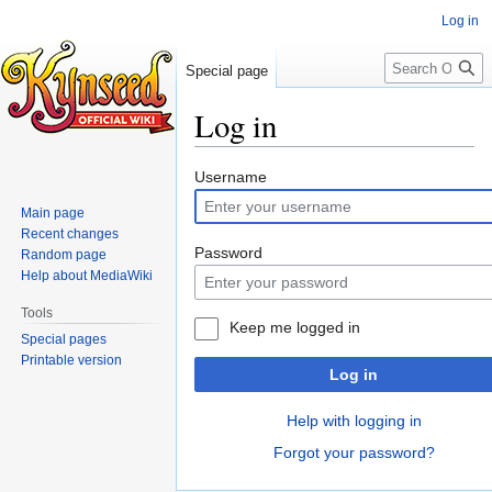
Log in
Search
Special page
Log in
Jump
Jump
Username
to
to
Main page
navigation
search
Recent changes
Password
Random page
Help about MediaWiki
Tools
Keep me logged in
Special pages
Printable version
Log in
Help with logging in
Forgot your password?