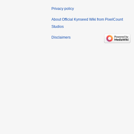
Privacy policy
About Official Kynseed Wiki from PixelCount
Studios
Disclaimers