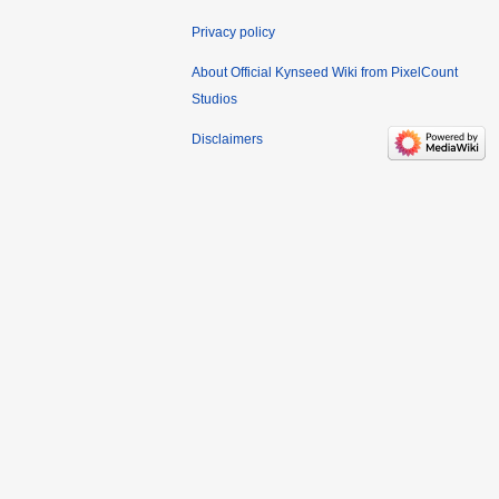
Privacy policy
About Official Kynseed Wiki from PixelCount
Studios
Disclaimers