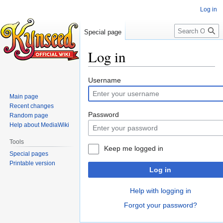
Log in
Search
Special page
Log in
Jump
Jump
Username
to
to
Main page
navigation
search
Recent changes
Password
Random page
Help about MediaWiki
Tools
Keep me logged in
Special pages
Printable version
Log in
Help with logging in
Forgot your password?