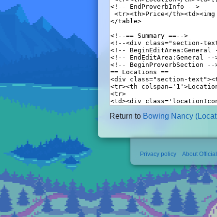
Return to
Bowing Nancy (Locati
Privacy policy
About Officia