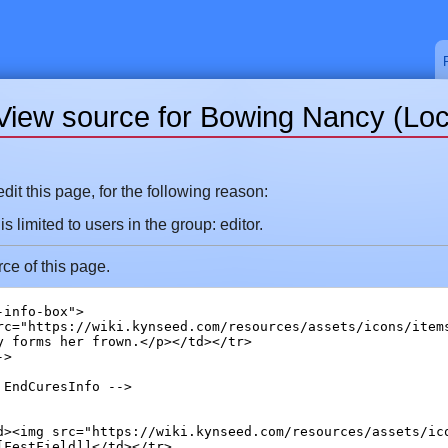
View source for Bowing Nancy (Loc
it this page, for the following reason:
 limited to users in the group: editor.
ce of this page.