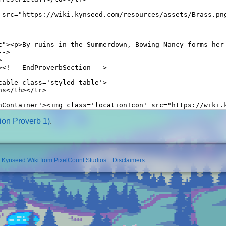
on Proverb 1)
.
l Kynseed Wiki from PixelCount Studios
Disclaimers