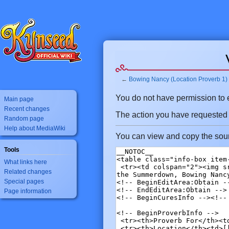
←
Bowing Nancy (Location Proverb 1)
Jump
Jump
You do not have permission to ed
Main page
to
to
Recent changes
The action you have requested is
navigation
search
Random page
Help about MediaWiki
You can view and copy the sour
Tools
What links here
Related changes
Special pages
Page information