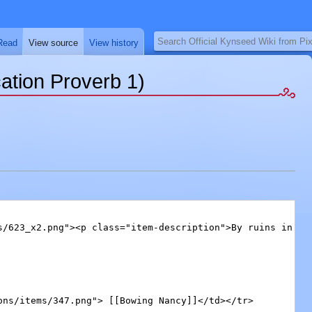
Search
Read
View source
View history
ation Proverb 1)